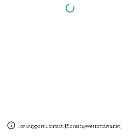
For Support Contact: [floresc@Westottawa.net]